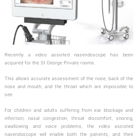
Recently a video assisted nasendoscope has been
acquired for the St George Private rooms.
This allows accurate assessment of the nose, back of the
nose and mouth, and the throat which are impossible to
see.
For children and adults suffering from ear blockage and
infection, nasal congestion, throat discomfort, snoring,
swallowing and voice problems, the video assisted
nasendoscope will enable both the patients, and their