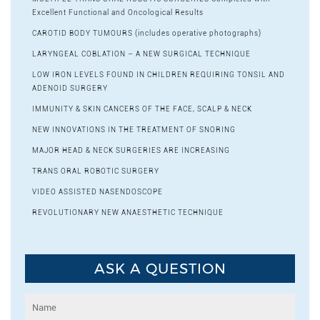
Excellent Functional and Oncological Results
CAROTID BODY TUMOURS (includes operative photographs)
LARYNGEAL COBLATION – A NEW SURGICAL TECHNIQUE
LOW IRON LEVELS FOUND IN CHILDREN REQUIRING TONSIL AND
ADENOID SURGERY
IMMUNITY & SKIN CANCERS OF THE FACE, SCALP & NECK
NEW INNOVATIONS IN THE TREATMENT OF SNORING
MAJOR HEAD & NECK SURGERIES ARE INCREASING
TRANS ORAL ROBOTIC SURGERY
VIDEO ASSISTED NASENDOSCOPE
REVOLUTIONARY NEW ANAESTHETIC TECHNIQUE
ASK A QUESTION