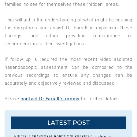
families, to see for themselves these “hidden” areas.
This will aid in the understanding of what might be causing
the symptoms and assist Dr Farrell in explaining these
findings, and either providing reassurance or
recommending further investigations.
If follow up is required the most recent video assisted
nasendoscopic assessment can be compared to the
previous recordings to ensure any changes can be
accurately and objectively reviewed and discussed.
Please
contact Dr Farrell’s rooms
for further details.
LATEST POST
MULTIPLE TRANS ORAL ROBOTIC SURGERIES Completed with