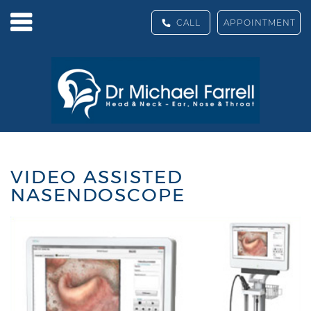
CALL
APPOINTMENT
VIDEO ASSISTED
NASENDOSCOPE