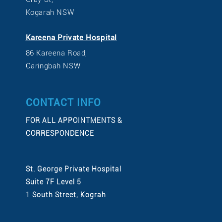
Kogarah NSW
Kareena Private Hospital
86 Kareena Road,
Caringbah NSW
CONTACT INFO
FOR ALL APPOINTMENTS &
CORRESPONDENCE
St. George Private Hospital
Suite 7F Level 5
1 South Street, Kograh