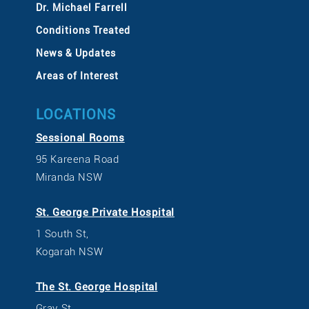
Dr. Michael Farrell
Conditions Treated
News & Updates
Areas of Interest
LOCATIONS
Sessional Rooms
95 Kareena Road
Miranda NSW
St. George Private Hospital
1 South St,
Kogarah NSW
The St. George Hospital
Gray St,