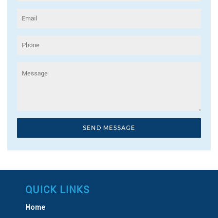
QUICK LINKS
Home