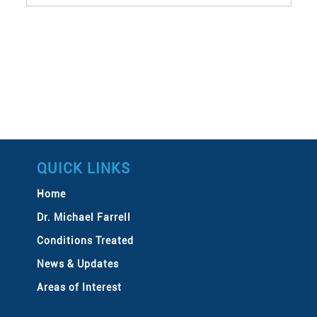
QUICK LINKS
Home
Dr. Michael Farrell
Conditions Treated
News & Updates
Areas of Interest