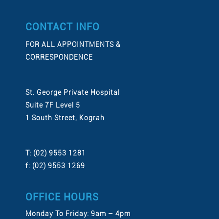
CONTACT INFO
FOR ALL APPOINTMENTS &
CORRESPONDENCE
St. George Private Hospital
Suite 7F Level 5
1 South Street, Kograh
T: (02) 9553 1281
f: (02) 9553 1269
OFFICE HOURS
Monday To Friday: 9am – 4pm