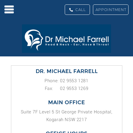
CALL
APPOINTMENT
DR. MICHAEL FARRELL
Phone: 02 9553 1281
Fax: 02 9553 1269
MAIN OFFICE
Suite 7F Level 5 St George Private Hospital,
Kogarah NSW 2217