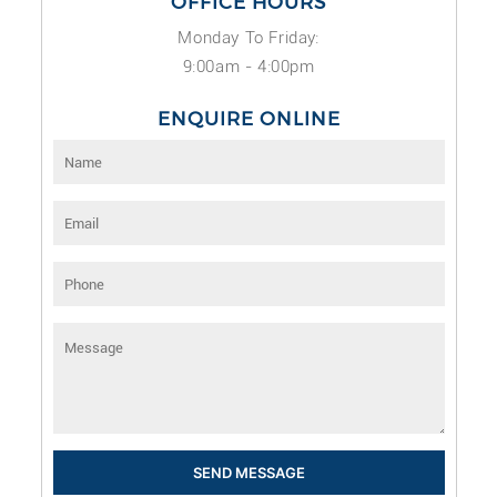
OFFICE HOURS
Monday To Friday:
9:00am - 4:00pm
ENQUIRE ONLINE