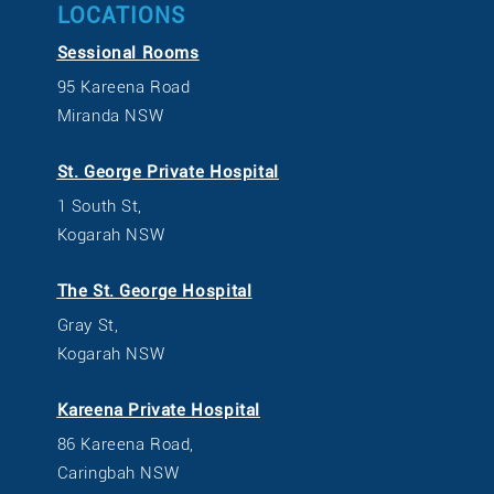
LOCATIONS
Sessional Rooms
95 Kareena Road
Miranda NSW
St. George Private Hospital
1 South St,
Kogarah NSW
The St. George Hospital
Gray St,
Kogarah NSW
Kareena Private Hospital
86 Kareena Road,
Caringbah NSW