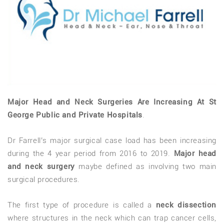
Major Head and Neck Surgeries Are Increasing At St
George Public and Private Hospitals
.
Dr Farrell’s major surgical case load has been increasing
during the 4 year period from 2016 to 2019.
Major head
and neck surgery
maybe defined as involving two main
surgical procedures.
The first type of procedure is called a
neck dissection
where structures in the neck which can trap cancer cells,