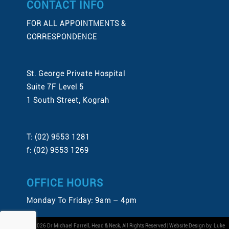
CONTACT INFO
FOR ALL APPOINTMENTS &
CORRESPONDENCE
St. George Private Hospital
Suite 7F Level 5
1 South Street, Kograh
T: (02) 9553 1281
f: (02) 9553 1269
OFFICE HOURS
Monday To Friday: 9am – 4pm
Copyright © 2026 Dr Michael Farrell, Head & Neck, All Rights Reserved | Website Design by:
Luke