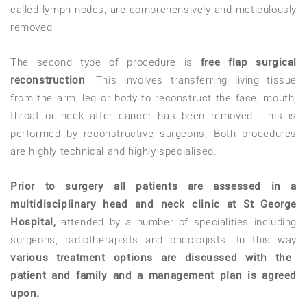
called lymph nodes, are comprehensively and meticulously
removed.
The second type of procedure is
free flap surgical
reconstruction
. This involves transferring living tissue
from the arm, leg or body to reconstruct the face, mouth,
throat or neck after cancer has been removed. This is
performed by reconstructive surgeons. Both procedures
are highly technical and highly specialised.
Prior to surgery all patients are assessed in a
multidisciplinary head and neck clinic at St George
Hospital,
attended by a number of specialities including
surgeons, radiotherapists and oncologists. In this way
various treatment options are discussed with the
patient and family and a management plan is agreed
upon.