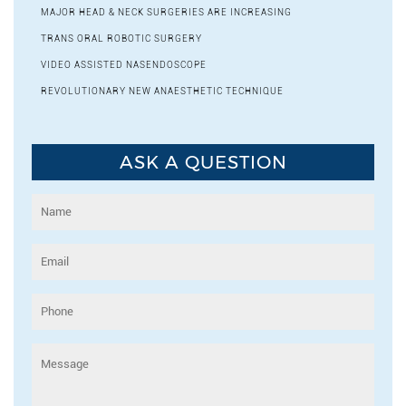
MAJOR HEAD & NECK SURGERIES ARE INCREASING
TRANS ORAL ROBOTIC SURGERY
VIDEO ASSISTED NASENDOSCOPE
REVOLUTIONARY NEW ANAESTHETIC TECHNIQUE
ASK A QUESTION