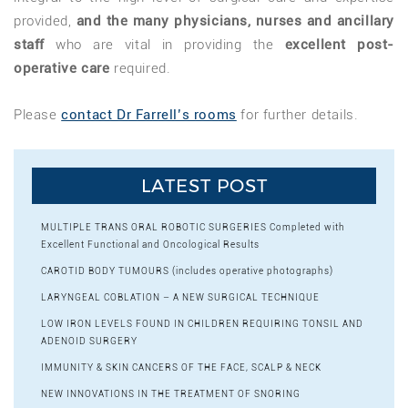
provided,
and the many physicians, nurses and ancillary
staff
who are vital in providing the
excellent post-
operative care
required.
Please
contact Dr Farrell’s rooms
for further details.
LATEST POST
MULTIPLE TRANS ORAL ROBOTIC SURGERIES Completed with
Excellent Functional and Oncological Results
CAROTID BODY TUMOURS (includes operative photographs)
LARYNGEAL COBLATION – A NEW SURGICAL TECHNIQUE
LOW IRON LEVELS FOUND IN CHILDREN REQUIRING TONSIL AND
ADENOID SURGERY
IMMUNITY & SKIN CANCERS OF THE FACE, SCALP & NECK
NEW INNOVATIONS IN THE TREATMENT OF SNORING