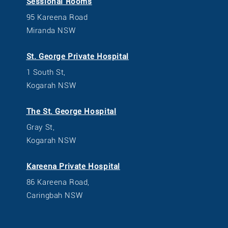
Sessional Rooms
95 Kareena Road
Miranda NSW
St. George Private Hospital
1 South St,
Kogarah NSW
The St. George Hospital
Gray St,
Kogarah NSW
Kareena Private Hospital
86 Kareena Road,
Caringbah NSW