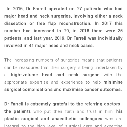
In 2016, Dr Farrell operated on 27 patients who had
major head and neck surgeries, involving either a neck
dissection or free flap reconstruction. In 2017 this
number had increased to 29, in 2018 there were 35
patients, and last year, 2019, Dr Farrell was individually
involved in 41 major head and neck cases.
The increasing numbers of surgeries means that patients
can be reassured that their surgery is being undertaken by
a
high-volume head and neck surgeon
with the
appropriate expertise and experience to help
minimise
surgical complications and maximise cancer outcomes.
Dr Farrell is extremely grateful to the referring doctors
,
the patients
who put their faith and trust in him,
his
plastic surgical and anaesthetic colleagues
who are
integral to the high level of surgical care and expertise