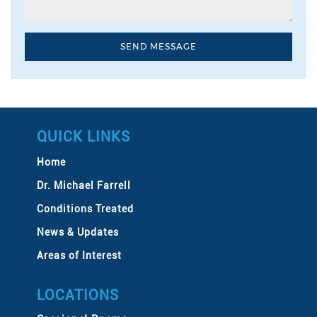
QUICK LINKS
Home
Dr. Michael Farrell
Conditions Treated
News & Updates
Areas of Interest
LOCATIONS