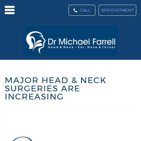
CALL
APPOINTMENT
MAJOR HEAD & NECK
SURGERIES ARE
INCREASING