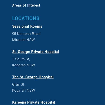
Areas of Interest
LOCATIONS
Sessional Rooms
95 Kareena Road
Miranda NSW
St. George Private Hospital
1 South St,
Kogarah NSW
The St. George Hospital
Gray St,
Kogarah NSW
Kareena Private Hospital