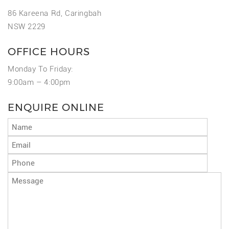
86 Kareena Rd, Caringbah
NSW 2229
OFFICE HOURS
Monday To Friday:
9:00am – 4:00pm
ENQUIRE ONLINE