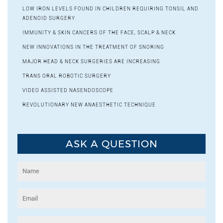
LOW IRON LEVELS FOUND IN CHILDREN REQUIRING TONSIL AND
ADENOID SURGERY
IMMUNITY & SKIN CANCERS OF THE FACE, SCALP & NECK
NEW INNOVATIONS IN THE TREATMENT OF SNORING
MAJOR HEAD & NECK SURGERIES ARE INCREASING
TRANS ORAL ROBOTIC SURGERY
VIDEO ASSISTED NASENDOSCOPE
REVOLUTIONARY NEW ANAESTHETIC TECHNIQUE
ASK A QUESTION