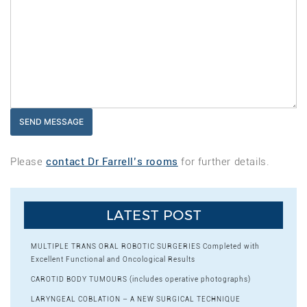
Please
contact Dr Farrell’s rooms
for further details.
LATEST POST
MULTIPLE TRANS ORAL ROBOTIC SURGERIES Completed with
Excellent Functional and Oncological Results
CAROTID BODY TUMOURS (includes operative photographs)
LARYNGEAL COBLATION – A NEW SURGICAL TECHNIQUE