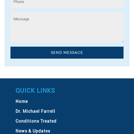
QUICK LINKS
Home
Dr. Michael Farrell
Conditions Treated
News & Updates