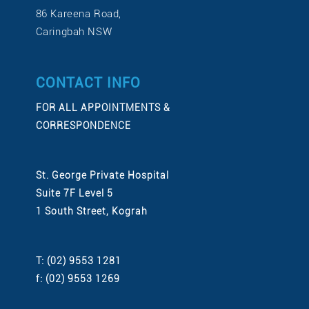
86 Kareena Road,
Caringbah NSW
CONTACT INFO
FOR ALL APPOINTMENTS &
CORRESPONDENCE
St. George Private Hospital
Suite 7F Level 5
1 South Street, Kograh
T: (02) 9553 1281
f: (02) 9553 1269