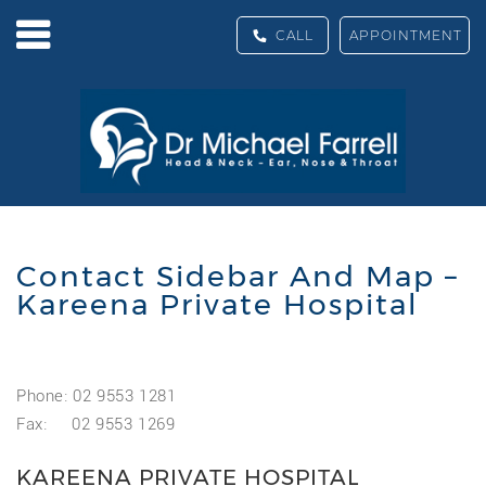
CALL
APPOINTMENT
Contact Sidebar And Map –
Kareena Private Hospital
Phone: 02 9553 1281
Fax: 02 9553 1269
KAREENA PRIVATE HOSPITAL