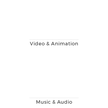
Video & Animation
Music & Audio