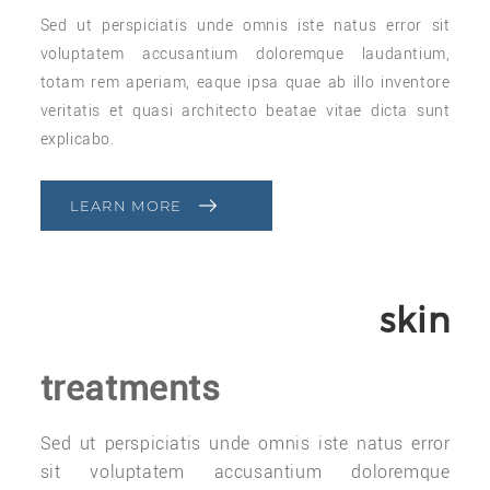
Sed ut perspiciatis unde omnis iste natus error sit
voluptatem accusantium doloremque laudantium,
totam rem aperiam, eaque ipsa quae ab illo inventore
veritatis et quasi architecto beatae vitae dicta sunt
explicabo.
LEARN MORE
skin
treatments
Sed ut perspiciatis unde omnis iste natus error
sit voluptatem accusantium doloremque