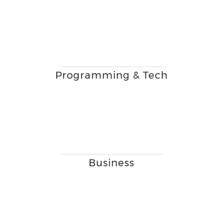
Programming & Tech
Business