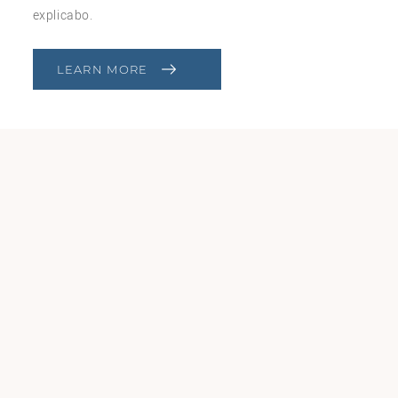
explicabo.
LEARN MORE