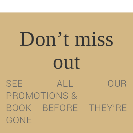
Don’t miss
out
SEE ALL OUR
PROMOTIONS &
BOOK BEFORE THEY’RE
GONE