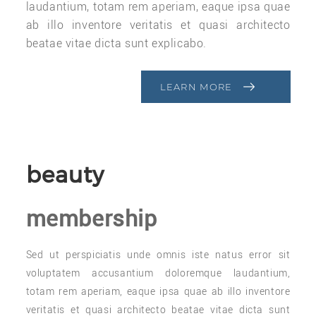
laudantium, totam rem aperiam, eaque ipsa quae
ab illo inventore veritatis et quasi architecto
beatae vitae dicta sunt explicabo.
LEARN MORE
beauty
membership
Sed ut perspiciatis unde omnis iste natus error sit
voluptatem accusantium doloremque laudantium,
totam rem aperiam, eaque ipsa quae ab illo inventore
veritatis et quasi architecto beatae vitae dicta sunt