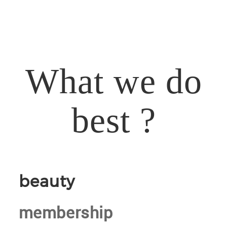
What we do
best ?
beauty
membership