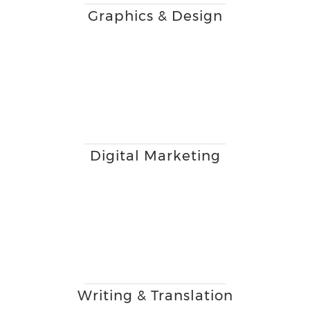
Graphics & Design
Digital Marketing
Writing & Translation