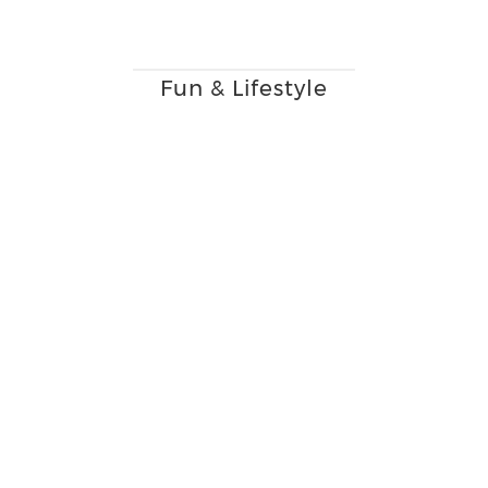
Fun & Lifestyle
Beauty, Health &
Confidence
Immersing our clients in a
beauty experience.