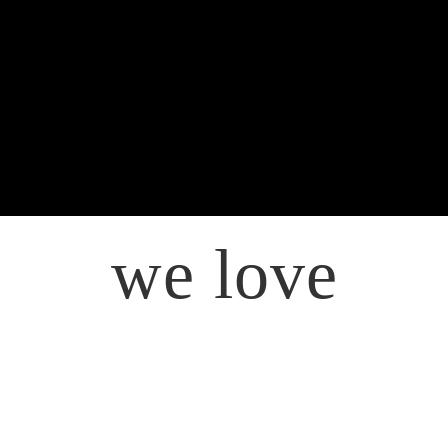
we love