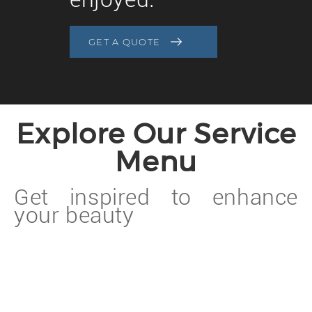
GET A QUOTE
Explore Our Service
Menu
Get inspired to enhance
your beauty