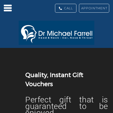
CALL
APPOINTMENT
Quality, Instant Gift
Vouchers
Perfect gift that is
guaranteed to be
enjoyed.