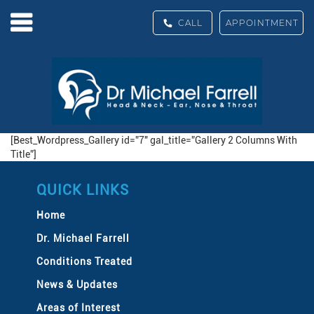
CALL
APPOINTMENT
[Best_Wordpress_Gallery id=”7″ gal_title=”Gallery 2 Columns With
Title”]
QUICK LINKS
Home
Dr. Michael Farrell
Conditions Treated
News & Updates
Areas of Interest