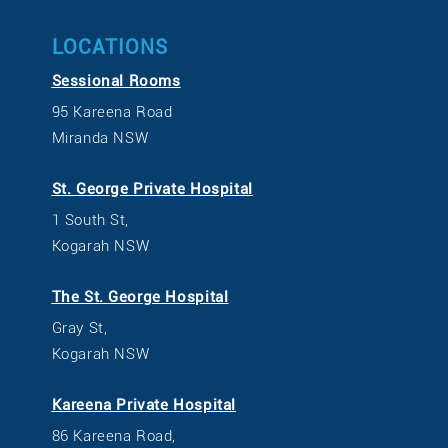
LOCATIONS
Sessional Rooms
95 Kareena Road
Miranda NSW
St. George Private Hospital
1 South St,
Kogarah NSW
The St. George Hospital
Gray St,
Kogarah NSW
Kareena Private Hospital
86 Kareena Road,