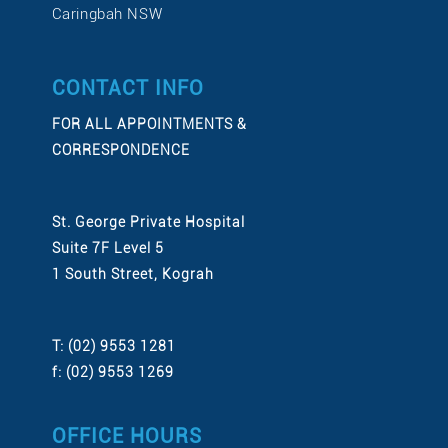
Caringbah NSW
CONTACT INFO
FOR ALL APPOINTMENTS &
CORRESPONDENCE
St. George Private Hospital
Suite 7F Level 5
1 South Street, Kograh
T: (02) 9553 1281
f: (02) 9553 1269
OFFICE HOURS