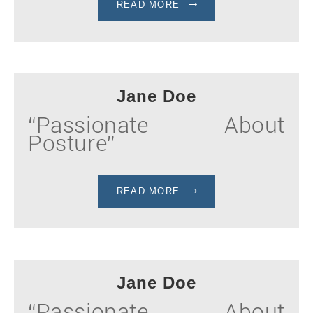
READ MORE
Jane Doe
“Passionate About
Posture”
READ MORE
Jane Doe
“Passionate About