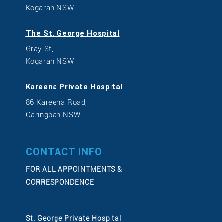
Kogarah NSW
The St. George Hospital
Gray St,
Kogarah NSW
Kareena Private Hospital
86 Kareena Road,
Caringbah NSW
CONTACT INFO
FOR ALL APPOINTMENTS &
CORRESPONDENCE
St. George Private Hospital