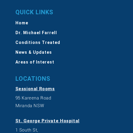
QUICK LINKS
Home
Dr. Michael Farrell
Conditions Treated
News & Updates
Areas of Interest
LOCATIONS
Sessional Rooms
95 Kareena Road
Miranda NSW
St. George Private Hospital
1 South St,