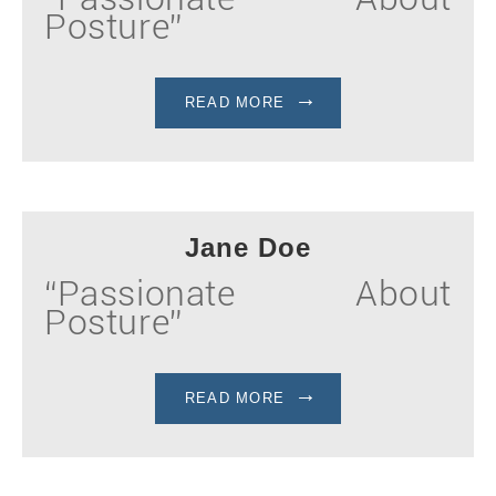
Posture”
READ MORE
Jane Doe
“Passionate About
Posture”
READ MORE