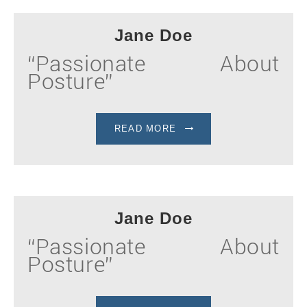
Jane Doe
“Passionate About
Posture”
READ MORE
Jane Doe
“Passionate About
Posture”