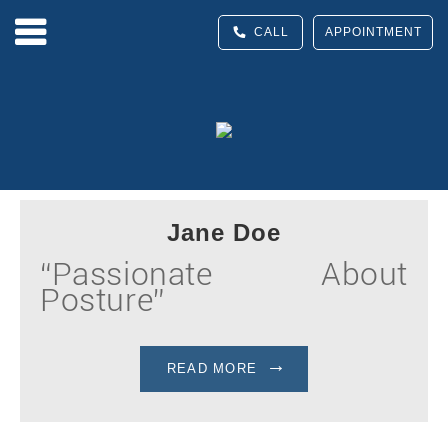
CALL
APPOINTMENT
Jane Doe
“Passionate About
Posture”
READ MORE