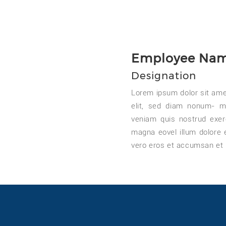
Employee Na
Designation
Lorem ipsum dolor sit ame
elit, sed diam nonum- m
veniam quis nostrud exer
magna eovel illum dolore eu
vero eros et accumsan et 