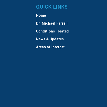
QUICK LINKS
Home
Dr. Michael Farrell
Conditions Treated
News & Updates
Areas of Interest