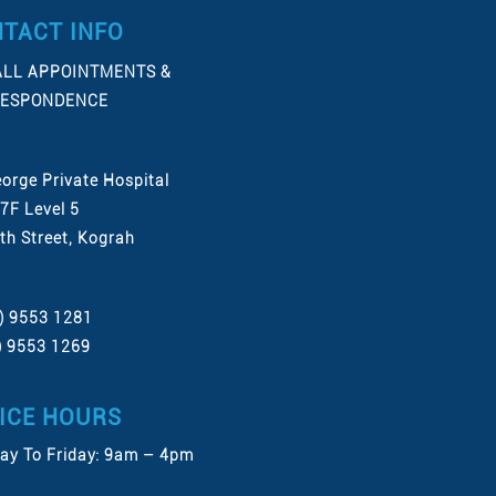
TACT INFO
ALL APPOINTMENTS &
ESPONDENCE
eorge Private Hospital
 7F Level 5
th Street, Kograh
2) 9553 1281
2) 9553 1269
ICE HOURS
y To Friday: 9am – 4pm