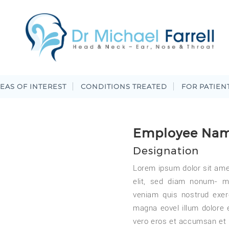
EAS OF INTEREST
CONDITIONS TREATED
FOR PATIEN
Employee Na
Designation
Lorem ipsum dolor sit ame
elit, sed diam nonum- m
veniam quis nostrud exer
magna eovel illum dolore eu
vero eros et accumsan et 