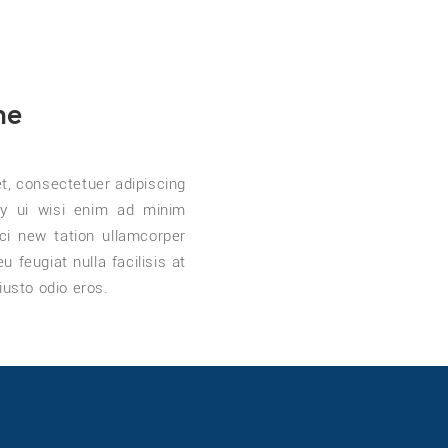
me
t, consectetuer adipiscing
y ui wisi enim ad minim
ci new tation ullamcorper
 feugiat nulla facilisis at
iusto odio eros.