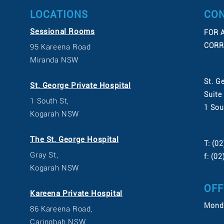
LOCATIONS
CON
Sessional Rooms
FOR 
CORR
95 Kareena Road
Miranda NSW
St. G
St. George Private Hospital
Suite
1 South St,
1 Sou
Kogarah NSW
The St. George Hospital
T: (0
Gray St,
f: (0
Kogarah NSW
OFF
Kareena Private Hospital
Monda
86 Kareena Road,
Caringbah NSW