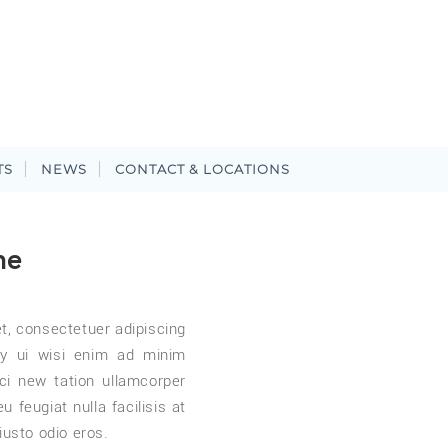
TS
NEWS
CONTACT & LOCATIONS
me
t, consectetuer adipiscing
y ui wisi enim ad minim
ci new tation ullamcorper
 feugiat nulla facilisis at
iusto odio eros.