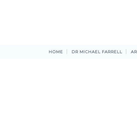
HOME
DR MICHAEL FARRELL
AR