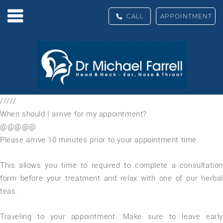
CALL
APPOINTMENT
/////
When should I arrive for my appointment?
@@@@@
Please arrive 10 minutes prior to your appointment time.
This allows you time to required to complete a consultation
form before your treatment and relax with one of our herbal
teas.
Traveling to your appointment: Make sure to leave early