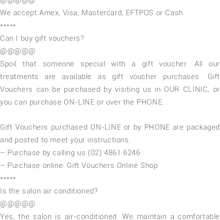
@@@@@
We accept Amex, Visa, Mastercard, EFTPOS or Cash.
*****
Can I buy gift vouchers?
@@@@@
Spoil that someone special with a gift voucher. All our
treatments are available as gift voucher purchases. Gift
Vouchers can be purchased by visiting us in OUR CLINIC, or
you can purchase ON-LINE or over the PHONE.
Gift Vouchers purchased ON-LINE or by PHONE are packaged
and posted to meet your instructions.
– Purchase by calling us (02) 4861 6246
– Purchase online: Gift Vouchers Online Shop
*****
Is the salon air conditioned?
@@@@@
Yes, the salon is air-conditioned. We maintain a comfortable