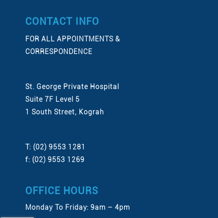
CONTACT INFO
FOR ALL APPOINTMENTS &
CORRESPONDENCE
St. George Private Hospital
Suite 7F Level 5
1 South Street, Kograh
T: (02) 9553 1281
f: (02) 9553 1269
OFFICE HOURS
Monday To Friday: 9am – 4pm