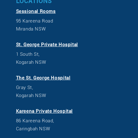
LOCATIONS
Sessional Rooms
95 Kareena Road
Miranda NSW
St. George Private Hospital
1 South St,
Kogarah NSW
The St. George Hospital
Gray St,
Kogarah NSW
Kareena Private Hospital
86 Kareena Road,
Caringbah NSW