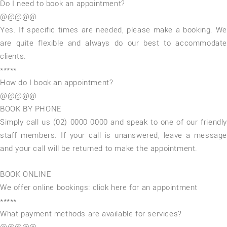
Do I need to book an appointment?
@@@@@
Yes. If specific times are needed, please make a booking. We
are quite flexible and always do our best to accommodate
clients.
*****
How do I book an appointment?
@@@@@
BOOK BY PHONE
Simply call us (02) 0000 0000 and speak to one of our friendly
staff members. If your call is unanswered, leave a message
and your call will be returned to make the appointment.
BOOK ONLINE
We offer online bookings: click here for an appointment
*****
What payment methods are available for services?