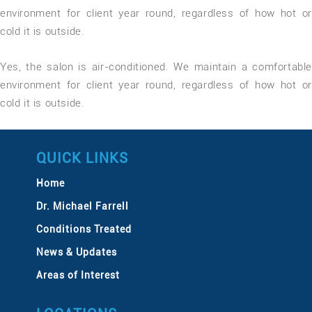
environment for client year round, regardless of how hot or
cold it is outside.
Yes, the salon is air-conditioned. We maintain a comfortable
environment for client year round, regardless of how hot or
cold it is outside.
QUICK LINKS
Home
Dr. Michael Farrell
Conditions Treated
News & Updates
Areas of Interest