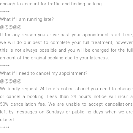
enough to account for traffic and finding parking.
*****
What if I am running late?
@@@@@
If for any reason you arrive past your appointment start time,
we will do our best to complete your full treatment, however
this is not always possible and you will be charged for the full
amount of the original booking due to your lateness.
*****
What if I need to cancel my appointment?
@@@@@
We kindly request 24 hour’s notice should you need to change
or cancel a booking. Less than 24 hour’s notice will incur a
50% cancellation fee. We are unable to accept cancellations
left by messages on Sundays or public holidays when we are
closed.
*****